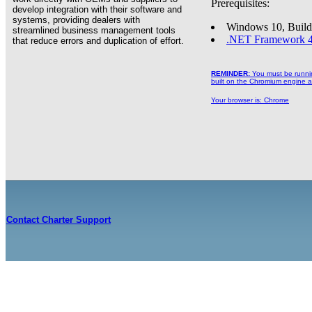
Prerequisites:
develop integration with their software and
systems, providing dealers with
Windows 10, Build
streamlined business management tools
.NET Framework 4
that reduce errors and duplication of effort.
REMINDER:
You must be running
built on the Chromium engine an
Your browser is:
Chrome
Contact Charter Support