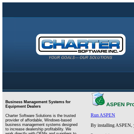
Business Management Systems for
ASPEN Pro
Equipment Dealers
Run ASPEN
Charter Software Solutions is the trusted
provider of affordable, Windows-based
business management systems designed
By installing ASPEN, 
to increase dealership profitability. We
work directly with OEMs and suppliers to